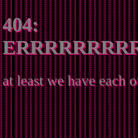
404:
ERRRRRRRR
at least we have each o